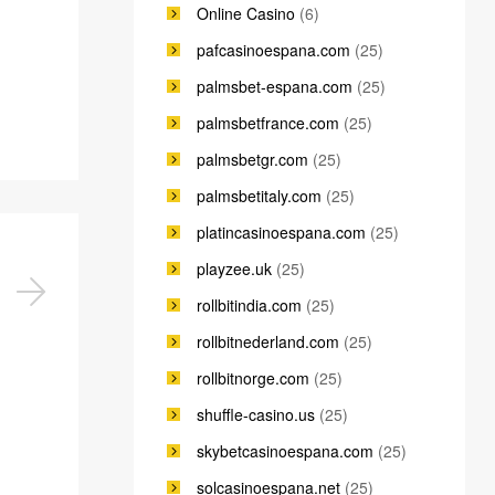
Online Casino
(6)
pafcasinoespana.com
(25)
palmsbet-espana.com
(25)
palmsbetfrance.com
(25)
palmsbetgr.com
(25)
palmsbetitaly.com
(25)
platincasinoespana.com
(25)
playzee.uk
(25)
rollbitindia.com
(25)
rollbitnederland.com
(25)
rollbitnorge.com
(25)
shuffle-casino.us
(25)
skybetcasinoespana.com
(25)
solcasinoespana.net
(25)