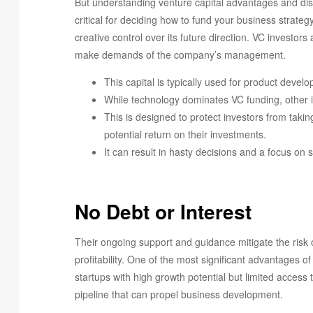
But understanding venture capital advantages and di
critical for deciding how to fund your business strate
creative control over its future direction. VC investo
make demands of the company’s management.
This capital is typically used for product deve
While technology dominates VC funding, other i
This is designed to protect investors from taki
potential return on their investments.
It can result in hasty decisions and a focus on 
No Debt or Interest
Their ongoing support and guidance mitigate the risk 
profitability. One of the most significant advantages of
startups with high growth potential but limited access 
pipeline that can propel business development.