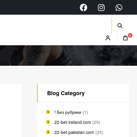
0
Blog Category
! Без рубрики
(1)
22-bet-ireland.com
(25)
22-bet-pakistan.com
(25)