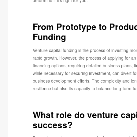
determine if it’s right for you.
From Prototype to Produc
Funding
Venture capital funding is the process of investing mon
rapid growth. However, the process of applying for 
financing options, requiring detailed business plans, f
while necessary for securing investment, can divert 
business development efforts. The complexity and lengt
resilience but also its capacity to balance long-term 
What role do venture capi
success?