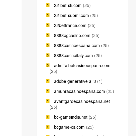
22-bet-sk.com
(25)
22-bet-suomi.com
(25)
22betfrance.com
(25)
8888bgcasino.com
(25)
8888casinoespana.com
(25)
8888casinoitaly.com
(25)
admiralbetcasinoespana.com
(25)
adobe generative ai 3
(1)
amunracasinoespana.com
(25)
avantgardecasinoespana.net
(25)
bc-gameindia.net
(25)
bcgame-cs.com
(25)