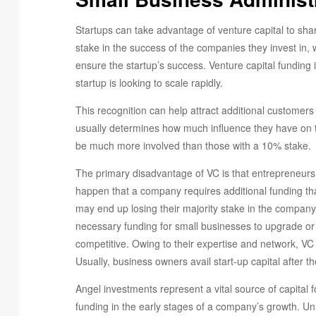
Startups can take advantage of venture capital to share 
stake in the success of the companies they invest in,
ensure the startup’s success. Venture capital funding 
startup is looking to scale rapidly.
This recognition can help attract additional customers
usually determines how much influence they have on th
be much more involved than those with a 10% stake.
The primary disadvantage of VC is that entrepreneurs 
happen that a company requires additional funding that 
may end up losing their majority stake in the company
necessary funding for small businesses to upgrade or
competitive. Owing to their expertise and network, VC
Usually, business owners avail start-up capital after 
Angel investments represent a vital source of capital f
funding in the early stages of a company’s growth. Unl