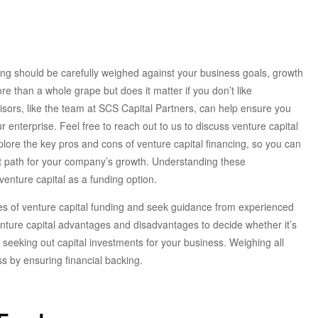
ding should be carefully weighed against your business goals, growth
re than a whole grape but does it matter if you don’t like
ors, like the team at SCS Capital Partners, can help ensure you
 enterprise. Feel free to reach out to us to discuss venture capital
explore the key pros and cons of venture capital financing, so you can
ht path for your company’s growth. Understanding these
venture capital as a funding option.
es of venture capital funding and seek guidance from experienced
venture capital advantages and disadvantages to decide whether it’s
o seeking out capital investments for your business. Weighing all
s by ensuring financial backing.