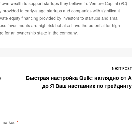
 own wealth to support startups they believe in. Venture Capital (VC)
lly provided to early-stage startups and companies with significant
rivate equity financing provided by investors to startups and small
ese investments are high risk but also have the potential for high
ange for an ownership stake in the company.
NEXT POST
Быстрая настройка Quik: наглядно от А
до Я Ваш наставник по трейдингу
re marked
*