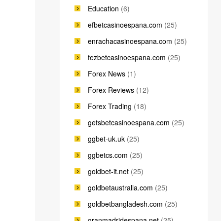
Education
(6)
efbetcasinoespana.com
(25)
enrachacasinoespana.com
(25)
fezbetcasinoespana.com
(25)
Forex News
(1)
Forex Reviews
(12)
Forex Trading
(18)
getsbetcasinoespana.com
(25)
ggbet-uk.uk
(25)
ggbetcs.com
(25)
goldbet-it.net
(25)
goldbetaustralia.com
(25)
goldbetbangladesh.com
(25)
granmadridespana.net
(25)