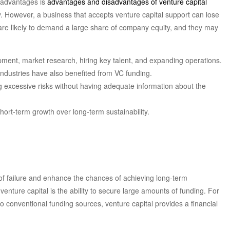
sadvantages is
advantages and disadvantages of venture capital
gy. However, a business that accepts venture capital support can lose
rs are likely to demand a large share of company equity, and they may
lopment, market research, hiring key talent, and expanding operations.
ndustries have also benefited from VC funding.
ng excessive risks without having adequate information about the
short-term growth over long-term sustainability.
of failure and enhance the chances of achieving long-term
 venture capital is the ability to secure large amounts of funding. For
to conventional funding sources, venture capital provides a financial