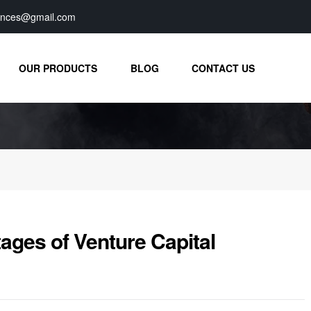
iences@gmail.com
OUR PRODUCTS
BLOG
CONTACT US
ges of Venture Capital