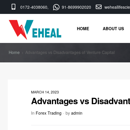
0172-4038060,
91-8699902020
weheallifesc
HOME
ABOUT US
Home
Advantages vs Disadvantages of Venture Capital
MARCH 14, 2023
Advantages vs Disadvanta
In
Forex Trading
by
admin