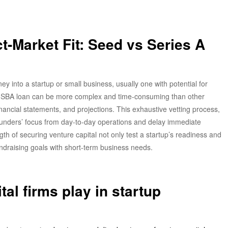
t-Market Fit: Seed vs Series A
ey into a startup or small business, usually one with potential for
an SBA loan can be more complex and time-consuming than other
inancial statements, and projections. This exhaustive vetting process,
founders’ focus from day-to-day operations and delay immediate
h of securing venture capital not only test a startup’s readiness and
fundraising goals with short-term business needs.
tal firms play in startup