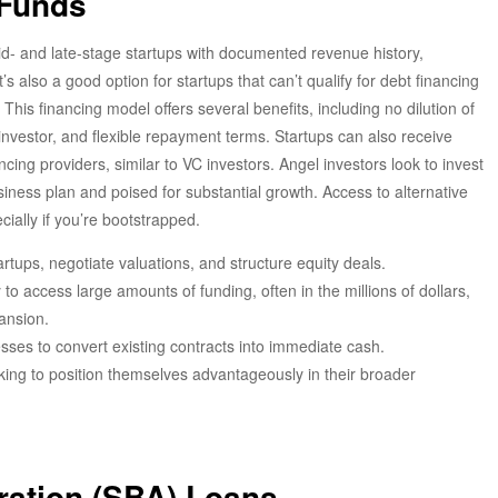
 Funds
mid- and late-stage startups with documented revenue history,
’s also a good option for startups that can’t qualify for debt financing
. This financing model offers several benefits, including no dilution of
investor, and flexible repayment terms. Startups can also receive
ng providers, similar to VC investors. Angel investors look to invest
ness plan and poised for substantial growth. Access to alternative
ecially if you’re bootstrapped.
artups, negotiate valuations, and structure equity deals.
y to access large amounts of funding, often in the millions of dollars,
ansion.
sses to convert existing contracts into immediate cash.
king to position themselves advantageously in their broader
ration (SBA) Loans