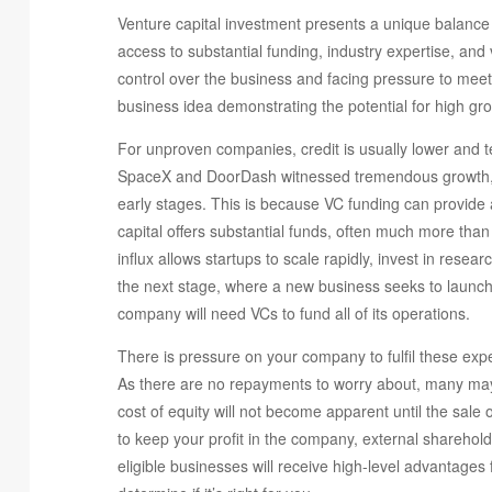
Venture capital investment presents a unique balance o
access to substantial funding, industry expertise, and 
control over the business and facing pressure to meet
business idea demonstrating the potential for high growt
For unproven companies, credit is usually lower and t
SpaceX and DoorDash witnessed tremendous growth, la
early stages. This is because VC funding can provide a
capital offers substantial funds, often much more than 
influx allows startups to scale rapidly, invest in res
the next stage, where a new business seeks to launch 
company will need VCs to fund all of its operations.
There is pressure on your company to fulfil these exp
As there are no repayments to worry about, many may b
cost of equity will not become apparent until the sale 
to keep your profit in the company, external sharehold
eligible businesses will receive high-level advantages