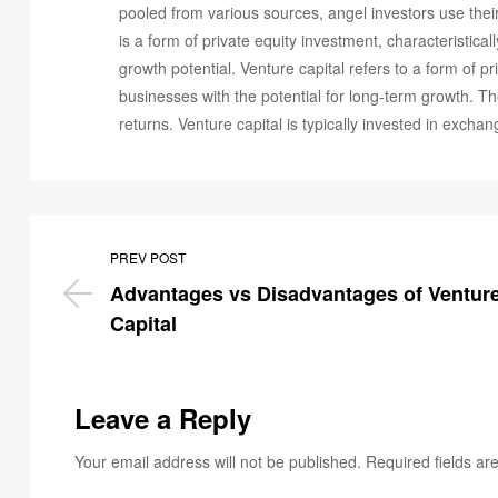
pooled from various sources, angel investors use their
is a form of private equity investment, characteristica
growth potential. Venture capital refers to a form of p
businesses with the potential for long-term growth. Th
returns. Venture capital is typically invested in exch
PREV POST
Advantages vs Disadvantages of Venture
Capital
Leave a Reply
Your email address will not be published.
Required fields a