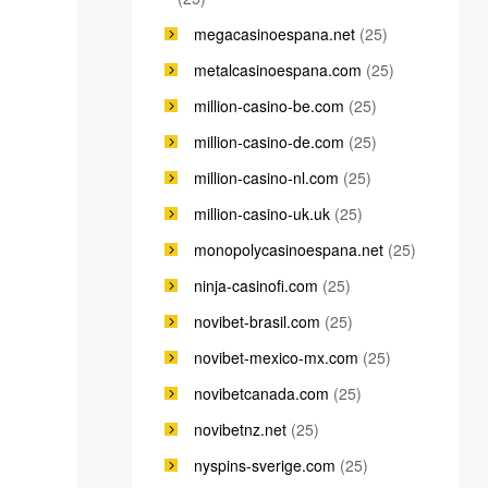
megacasinoespana.net
(25)
metalcasinoespana.com
(25)
million-casino-be.com
(25)
million-casino-de.com
(25)
million-casino-nl.com
(25)
million-casino-uk.uk
(25)
monopolycasinoespana.net
(25)
ninja-casinofi.com
(25)
novibet-brasil.com
(25)
novibet-mexico-mx.com
(25)
novibetcanada.com
(25)
novibetnz.net
(25)
nyspins-sverige.com
(25)