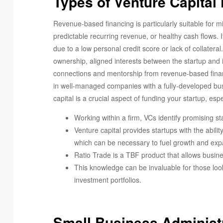
Types of Venture Capital
Revenue-based financing is particularly suitable for 
predictable recurring revenue, or healthy cash flows. It
due to a low personal credit score or lack of collateral
ownership, aligned interests between the startup and 
connections and mentorship from revenue-based financi
in well-managed companies with a fully-developed busi
capital is a crucial aspect of funding your startup, esp
Working within a firm, VCs identify promising st
Venture capital provides startups with the abilit
which can be necessary to fuel growth and exp
Ratio Trade is a TBF product that allows busine
This knowledge can be invaluable for those loo
investment portfolios.
Small Business Administ