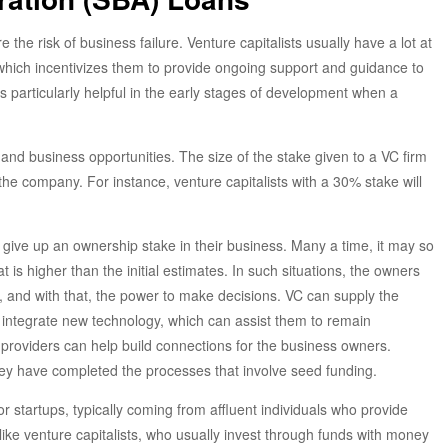
the risk of business failure. Venture capitalists usually have a lot at
 which incentivizes them to provide ongoing support and guidance to
is particularly helpful in the early stages of development when a
 and business opportunities. The size of the stake given to a VC firm
e company. For instance, venture capitalists with a 30% stake will
give up an ownership stake in their business. Many a time, it may so
is higher than the initial estimates. In such situations, the owners
, and with that, the power to make decisions. VC can supply the
 integrate new technology, which can assist them to remain
 providers can help build connections for the business owners.
they have completed the processes that involve seed funding.
or startups, typically coming from affluent individuals who provide
ike venture capitalists, who usually invest through funds with money