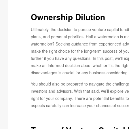
Ownership Dilution
Ultimately, the decision to pursue venture capital fun
plans, and personal priorities. Half a watermelon is mo
watermelon? Seeking guidance from experienced advis
make the right choice for the long-term success of your
further if you have any questions. In this post, we’ll 
make an informed decision about whether it’s the rig
disadvantages is crucial for any business considering 
You should also be prepared to navigate the challeng
investors and advisors. With that said, we’ll explore 
right for your company. There are potential benefits t
aspects carefully can increase your chances of succes