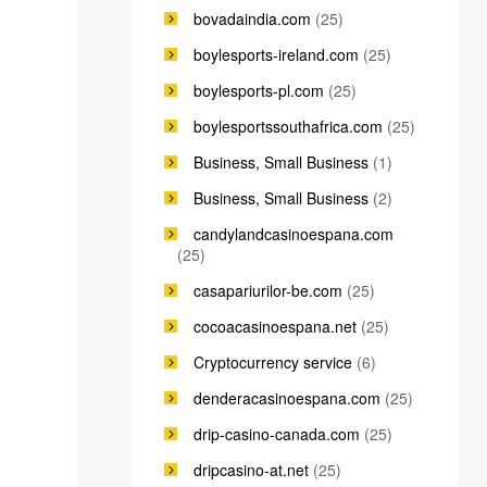
bovadaindia.com
(25)
boylesports-ireland.com
(25)
boylesports-pl.com
(25)
boylesportssouthafrica.com
(25)
Business, Small Business
(1)
Business, Small Business
(2)
candylandcasinoespana.com
(25)
casapariurilor-be.com
(25)
cocoacasinoespana.net
(25)
Cryptocurrency service
(6)
denderacasinoespana.com
(25)
drip-casino-canada.com
(25)
dripcasino-at.net
(25)