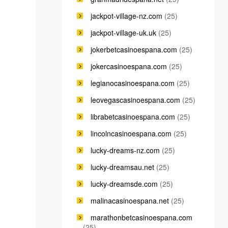
jackpot-village-nz.com
(25)
jackpot-village-uk.uk
(25)
jokerbetcasinoespana.com
(25)
jokercasinoespana.com
(25)
legianocasinoespana.com
(25)
leovegascasinoespana.com
(25)
librabetcasinoespana.com
(25)
lincolncasinoespana.com
(25)
lucky-dreams-nz.com
(25)
lucky-dreamsau.net
(25)
lucky-dreamsde.com
(25)
malinacasinoespana.net
(25)
marathonbetcasinoespana.com
(25)