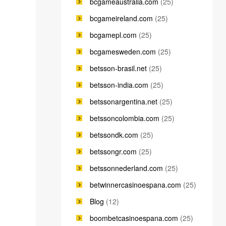
bcgameaustralia.com
(25)
bcgameireland.com
(25)
bcgamepl.com
(25)
bcgamesweden.com
(25)
betsson-brasil.net
(25)
betsson-india.com
(25)
betssonargentina.net
(25)
betssoncolombia.com
(25)
betssondk.com
(25)
betssongr.com
(25)
betssonnederland.com
(25)
betwinnercasinoespana.com
(25)
Blog
(12)
boombetcasinoespana.com
(25)