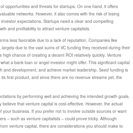
f opportunities and threats for startups. On one hand, it offers
valuable networks. However, it also comes with the risk of losing
 investor expectations. Startups need a clear and compelling
h and profitability to attract venture capitalists.
erms less favorable due to a lack of reputation. Companies like
rgely due to the vast sums of VC funding they received during their
 high chance of creating a decent ROI relatively quickly. Venture
what a bank loan or angel investor might offer. This significant capital
earch and development, and achieve market leadership. Seed funding is
its first product, and since there are no revenue streams yet, the
ectations by performing well and achieving the intended growth goals.
elieve that venture capital is cost-effective. However, the actual
of your business. If you prefer not to involve outside sources or want
ers – such as venture capitalists – could prove tricky. Although
 from venture capital, there are considerations you should make to