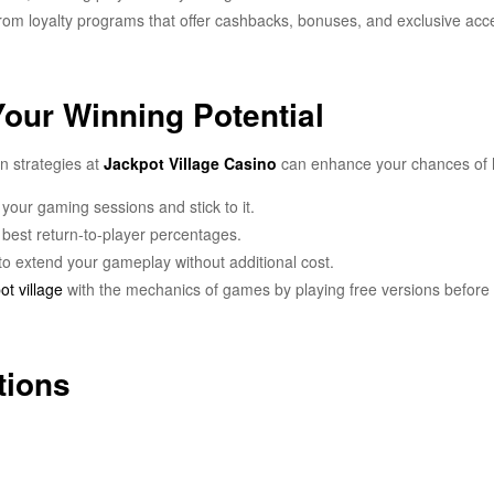
from loyalty programs that offer cashbacks, bonuses, and exclusive a
Your Winning Potential
n strategies at
Jackpot Village Casino
can enhance your chances of hi
your gaming sessions and stick to it.
best return-to-player percentages.
o extend your gameplay without additional cost.
ot village
with the mechanics of games by playing free versions before
tions