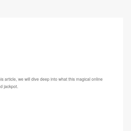
is article, we will dive deep into what this magical online
d jackpot.