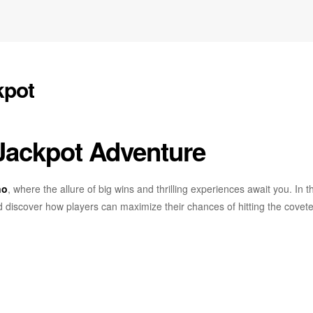
kpot
 Jackpot Adventure
no
, where the allure of big wins and thrilling experiences await you. In th
nd discover how players can maximize their chances of hitting the covete