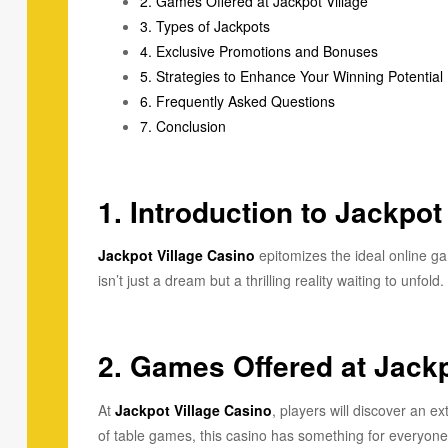
2. Games Offered at Jackpot Village
3. Types of Jackpots
4. Exclusive Promotions and Bonuses
5. Strategies to Enhance Your Winning Potential
6. Frequently Asked Questions
7. Conclusion
1. Introduction to Jackpot
Jackpot Village Casino
epitomizes the ideal online ga
isn’t just a dream but a thrilling reality waiting to unfo
2. Games Offered at Jackp
At
Jackpot Village Casino
, players will discover an e
of table games, this casino has something for everyone