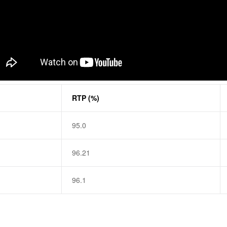
RTP (%)
95.0
96.21
96.1