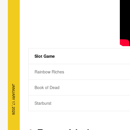
Slot Game
Rainbow Riches
JANUARY 17, 2026
Book of Dead
Starburst