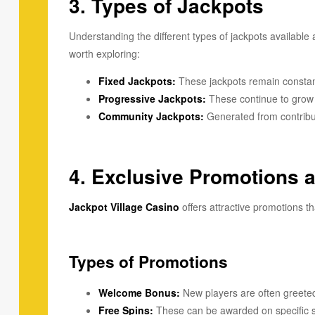
3. Types of Jackpots
Understanding the different types of jackpots available 
worth exploring:
Fixed Jackpots:
These jackpots remain constan
Progressive Jackpots:
These continue to grow 
Community Jackpots:
Generated from contribu
4. Exclusive Promotions
Jackpot Village Casino
offers attractive promotions th
Types of Promotions
Welcome Bonus:
New players are often greete
Free Spins:
These can be awarded on specific slo