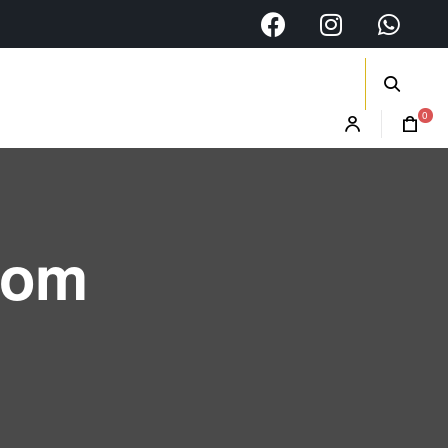
0
.com