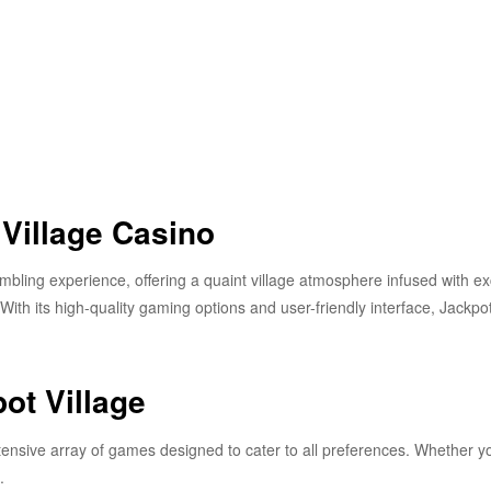
 Village Casino
mbling experience, offering a quaint village atmosphere infused with ex
ld. With its high-quality gaming options and user-friendly interface, Jack
ot Village
xtensive array of games designed to cater to all preferences. Whether yo
.