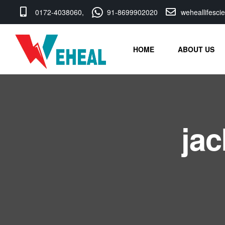
0172-4038060,
91-8699902020
weheallifesc
HOME
ABOUT US
jac