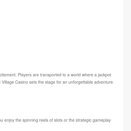
citement. Players are transported to a world where a jackpot
pot Village Casino sets the stage for an unforgettable adventure.
u enjoy the spinning reels of slots or the strategic gameplay