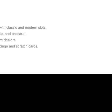
 with classic and modern slots.
te, and baccarat.
ve dealers.
 bingo and scratch cards.