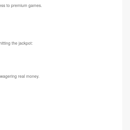
ccess to premium games.
tting the jackpot:
 wagering real money.