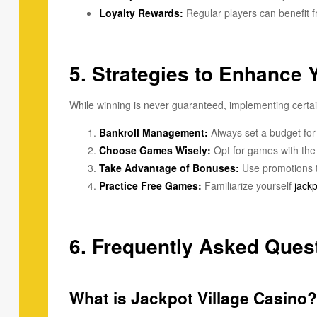
Loyalty Rewards:
Regular players can benefit 
5. Strategies to Enhance 
While winning is never guaranteed, implementing certai
Bankroll Management:
Always set a budget for 
Choose Games Wisely:
Opt for games with the 
Take Advantage of Bonuses:
Use promotions t
Practice Free Games:
Familiarize yourself
jackp
6. Frequently Asked Ques
What is Jackpot Village Casino?