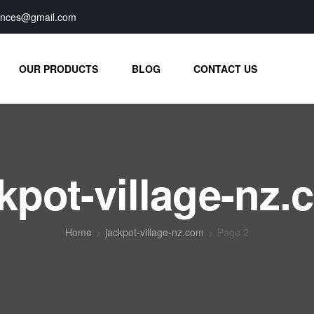
iences@gmail.com
OUR PRODUCTS
BLOG
CONTACT US
kpot-village-nz
Home
jackpot-village-nz.com
Page 2