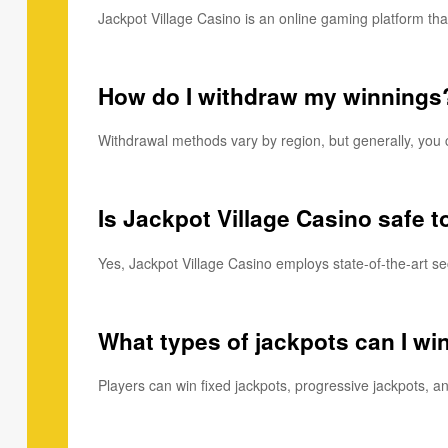
Jackpot Village Casino is an online gaming platform that
How do I withdraw my winnings
Withdrawal methods vary by region, but generally, you c
Is Jackpot Village Casino safe t
Yes, Jackpot Village Casino employs state-of-the-art s
What types of jackpots can I wi
Players can win fixed jackpots, progressive jackpots,