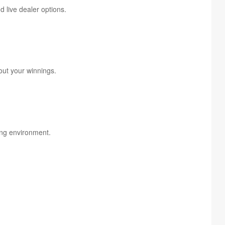
d live dealer options.
out your winnings.
ing environment.