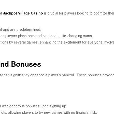
at
Jackpot Village Casino
is crucial for players looking to optimize t
t and are predetermined.
as players place bets and can lead to life-changing sums.
tions by several games, enhancing the excitement for everyone involv
 and Bonuses
at can significantly enhance a player’s bankroll. These bonuses provide e
d with generous bonuses upon signing up.
ts, allowing players to try new games with no financial risk.