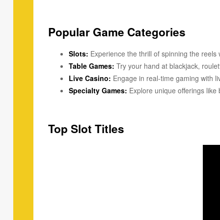
Popular Game Categories
Slots:
Experience the thrill of spinning the reels
Table Games:
Try your hand at blackjack, roulet
Live Casino:
Engage in real-time gaming with li
Specialty Games:
Explore unique offerings like
Top Slot Titles