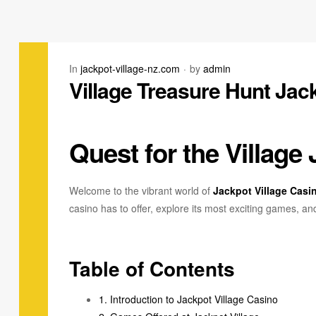
In
jackpot-village-nz.com
by
admin
Village Treasure Hunt Jac
Quest for the Village
Welcome to the vibrant world of
Jackpot Village Casi
casino has to offer, explore its most exciting games, a
Table of Contents
1. Introduction to Jackpot Village Casino