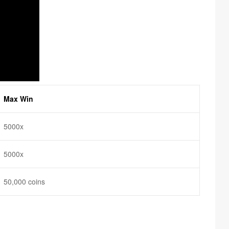
Max Win
5000x
5000x
50,000 coins