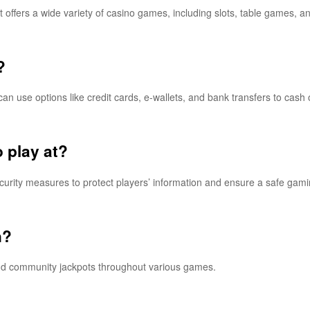
 offers a wide variety of casino games, including slots, table games, an
?
an use options like credit cards, e-wallets, and bank transfers to cash 
o play at?
ecurity measures to protect players’ information and ensure a safe gam
n?
 and community jackpots throughout various games.