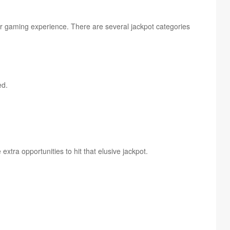
heir gaming experience. There are several jackpot categories
ed.
xtra opportunities to hit that elusive jackpot.